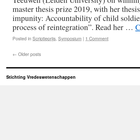
master thesis prize 2019, with her thes
impunity: Accountability of child soldier
process of reintegration”. Read her …
C
Posted in
Scriptieprijs
,
Symposium
|
1 Comment
←
Older posts
Stichting Vredeswetenschappen