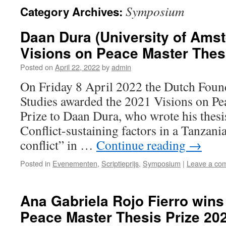
Symposium
Category Archives:
Daan Dura (University of Ams
Visions on Peace Master Thes
Posted on
April 22, 2022
by
admin
On Friday 8 April 2022 the Dutch Found
Studies awarded the 2021 Visions on Pe
Prize to Daan Dura, who wrote his thesis
Conflict-sustaining factors in a Tanzani
conflict” in …
Continue reading
→
Posted in
Evenementen
,
Scriptieprijs
,
Symposium
|
Leave a co
Ana Gabriela Rojo Fierro wins
Peace Master Thesis Prize 20