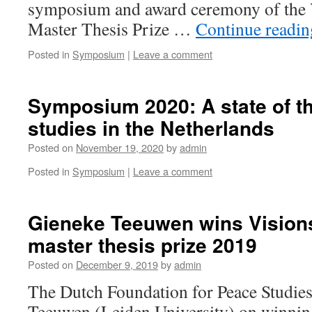
symposium and award ceremony of the 
Master Thesis Prize …
Continue readi
Posted in
Symposium
|
Leave a comment
Symposium 2020: A state of th
studies in the Netherlands
Posted on
November 19, 2020
by
admin
Posted in
Symposium
|
Leave a comment
Gieneke Teeuwen wins Vision
master thesis prize 2019
Posted on
December 9, 2019
by
admin
The Dutch Foundation for Peace Studies
Teeuwen (Leiden University) on winnin