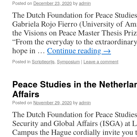
Posted on
December 23, 2020
by
admin
The Dutch Foundation for Peace Studies
Gabriela Rojo Fierro (University of Am
the Visions on Peace Master Thesis Priz
“From the everyday to the extraordinary
hope in …
Continue reading
→
Posted in
Scriptieprijs
,
Symposium
|
Leave a comment
Peace Studies in the Netherla
Affairs
Posted on
November 29, 2020
by
admin
The Dutch Foundation for Peace Studies 
Security and Global Affairs (ISGA) at L
Campus the Hague cordially invite you t