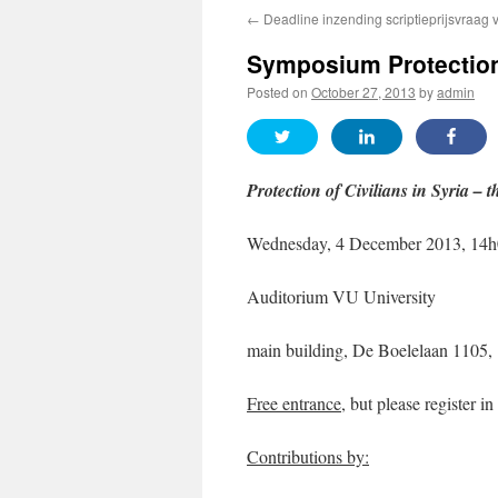
←
Deadline inzending scriptieprijsvraag 
Symposium Protection 
Posted on
October 27, 2013
by
admin
Protection of Civilians in Syria
– t
Wednesday, 4 December 2013, 14h
Auditorium VU University
main building, De Boelelaan 110
Free entrance
, but please register i
Contributions by: