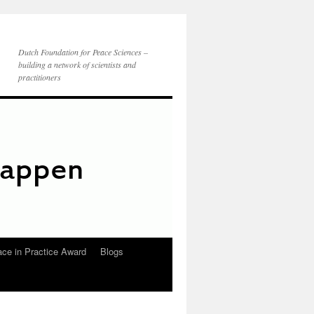
Dutch Foundation for Peace Sciences –
building a network of scientists and
practitioners
ce in Practice Award
Blogs