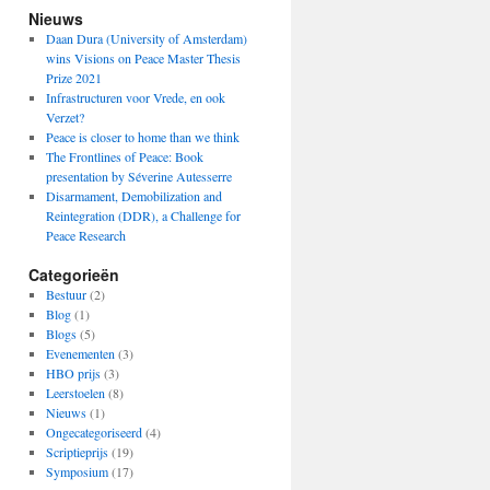
Nieuws
Daan Dura (University of Amsterdam)
wins Visions on Peace Master Thesis
Prize 2021
Infrastructuren voor Vrede, en ook
Verzet?
Peace is closer to home than we think
The Frontlines of Peace: Book
presentation by Séverine Autesserre
Disarmament, Demobilization and
Reintegration (DDR), a Challenge for
Peace Research
Categorieën
Bestuur
(2)
Blog
(1)
Blogs
(5)
Evenementen
(3)
HBO prijs
(3)
Leerstoelen
(8)
Nieuws
(1)
Ongecategoriseerd
(4)
Scriptieprijs
(19)
Symposium
(17)