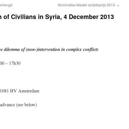
verlengd
Nominaties Master scriptieprijs 2013
→
of Civilians in Syria, 4 December 2013
he dilemma of (non-)intervention in complex conflicts
00 – 17h30
5, 1081 HV Amsterdam
n advance (see below)