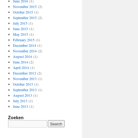
June 2016
(1)
November 2015
(2)
October 2015
(1)
September 2015
(2)
July 2015
(1)
June 2015
(1)
May 2015
(1)
February 2015
(1)
December 2014
(1)
November 2014
(2)
August 2014
(1)
June 2014
(2)
April 2014
(1)
December 2013
(2)
November 2013
(1)
October 2013
(1)
September 2013
(1)
August 2013
(1)
July 2013
(1)
June 2013
(1)
Zoeken