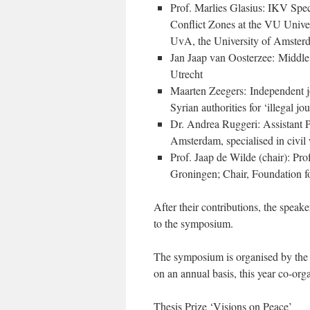
Prof. Marlies Glasius: IKV Spec
Conflict Zones at the VU Univer
UvA, the University of Amster
Jan Jaap van Oosterzee: Middle 
Utrecht
Maarten Zeegers: Independent jo
Syrian authorities for ‘illegal jo
Dr. Andrea Ruggeri: Assistant Pr
Amsterdam, specialised in civil
Prof. Jaap de Wilde (chair): Pro
Groningen; Chair, Foundation f
After their contributions, the speake
to the symposium.
The symposium is organised by the
on an annual basis, this year co-o
Thesis Prize ‘Visions on Peace’