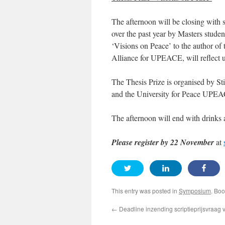
The afternoon will be closing with s
over the past year by Masters studen
‘Visions on Peace’ to the author of 
Alliance for UPEACE, will reflect u
The Thesis Prize is organised by 
and the University for Peace UPE
The afternoon will end with drinks 
Please register by 22 November
at
This entry was posted in
Symposium
. Bo
←
Deadline inzending scriptieprijsvraag 