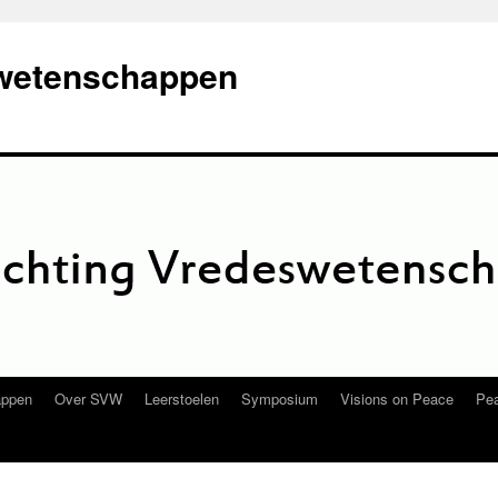
swetenschappen
appen
Over SVW
Leerstoelen
Symposium
Visions on Peace
Pea