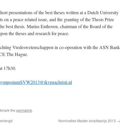
hort presentations of the best theses written at a Dutch University
ts on a peace related issue, and the granting of the Thesis Prize
the best thesis. Marius Enthoven, chairman of the Board of the
pon the theses and research for peace.
Stichting Vredeswetenschappen in co-operation with the ASN Bank
ACE The Hague.
at 17h30.
symposiumSVW2013@ikvpaxchristi.nl
okmark the
permalink
.
verlengd
Nominaties Master scriptieprijs 2013
→