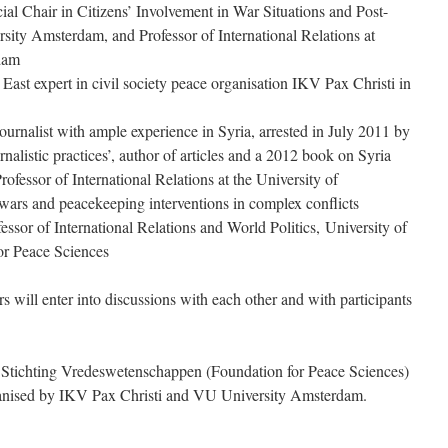
ial Chair in Citizens’ Involvement in War Situations and Post-
sity Amsterdam, and Professor of International Relations at
dam
East expert in civil society peace organisation IKV Pax Christi in
urnalist with ample experience in Syria, arrested in July 2011 by
urnalistic practices’, author of articles and a 2012 book on Syria
ofessor of International Relations at the University of
 wars and peacekeeping interventions in complex conflicts
fessor of International Relations and World Politics, University of
or Peace Sciences
rs will enter into discussions with each other and with participants
 Stichting Vredeswetenschappen (Foundation for Peace Sciences)
rganised by IKV Pax Christi and VU University Amsterdam.