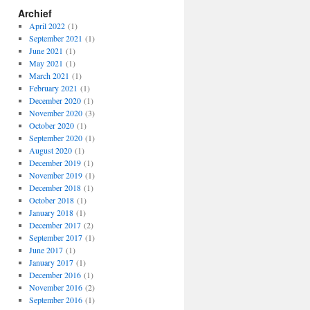
Archief
April 2022
(1)
September 2021
(1)
June 2021
(1)
May 2021
(1)
March 2021
(1)
February 2021
(1)
December 2020
(1)
November 2020
(3)
October 2020
(1)
September 2020
(1)
August 2020
(1)
December 2019
(1)
November 2019
(1)
December 2018
(1)
October 2018
(1)
January 2018
(1)
December 2017
(2)
September 2017
(1)
June 2017
(1)
January 2017
(1)
December 2016
(1)
November 2016
(2)
September 2016
(1)